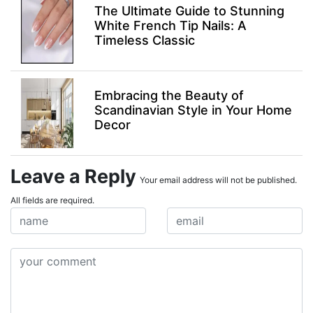
The Ultimate Guide to Stunning
White French Tip Nails: A
Timeless Classic
Embracing the Beauty of
Scandinavian Style in Your Home
Decor
Leave a Reply
Your email address will not be published.
All fields are required.