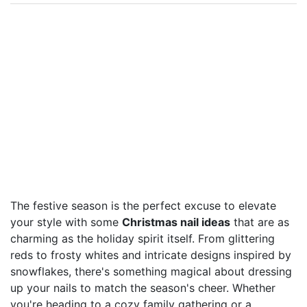
The festive season is the perfect excuse to elevate
your style with some
Christmas nail ideas
that are as
charming as the holiday spirit itself. From glittering
reds to frosty whites and intricate designs inspired by
snowflakes, there's something magical about dressing
up your nails to match the season's cheer. Whether
you're heading to a cozy family gathering or a