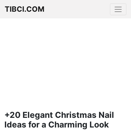
TIBCI.COM
+20 Elegant Christmas Nail
Ideas for a Charming Look