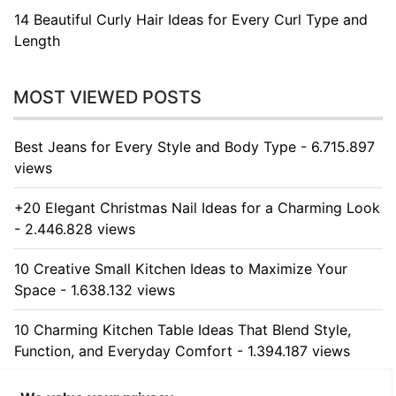
14 Beautiful Curly Hair Ideas for Every Curl Type and
Length
MOST VIEWED POSTS
Best Jeans for Every Style and Body Type - 6.715.897
views
+20 Elegant Christmas Nail Ideas for a Charming Look
- 2.446.828 views
10 Creative Small Kitchen Ideas to Maximize Your
Space - 1.638.132 views
10 Charming Kitchen Table Ideas That Blend Style,
Function, and Everyday Comfort - 1.394.187 views
10 Stunning Kitchen Cabinet Ideas for Every Home -