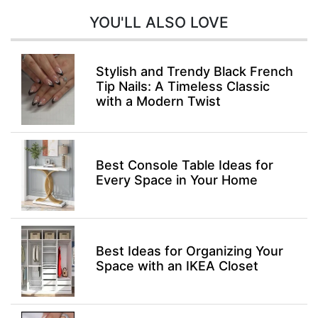
YOU'LL ALSO LOVE
Stylish and Trendy Black French
Tip Nails: A Timeless Classic
with a Modern Twist
Best Console Table Ideas for
Every Space in Your Home
Best Ideas for Organizing Your
Space with an IKEA Closet