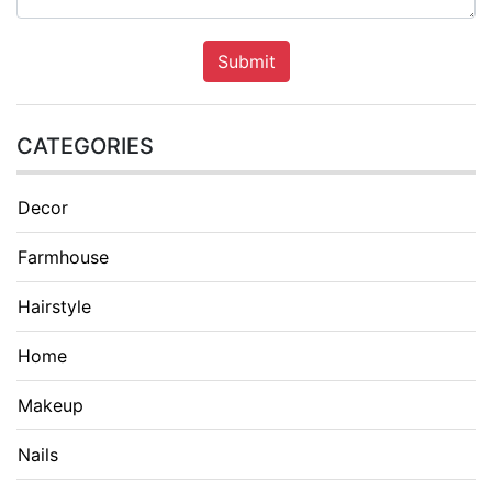
Submit
CATEGORIES
Decor
Farmhouse
Hairstyle
Home
Makeup
Nails