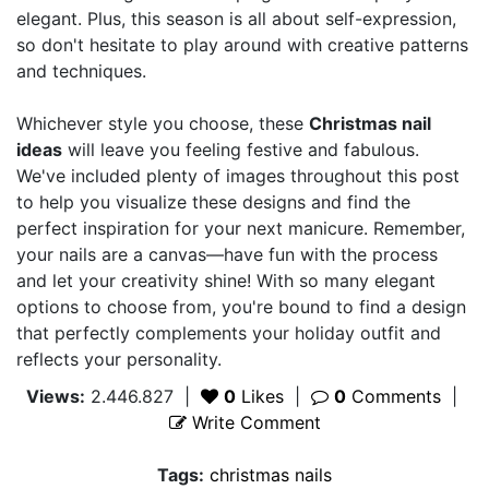
elegant. Plus, this season is all about self-expression,
so don't hesitate to play around with creative patterns
and techniques.
Whichever style you choose, these
Christmas nail
ideas
will leave you feeling festive and fabulous.
We've included plenty of images throughout this post
to help you visualize these designs and find the
perfect inspiration for your next manicure. Remember,
your nails are a canvas—have fun with the process
and let your creativity shine! With so many elegant
options to choose from, you're bound to find a design
that perfectly complements your holiday outfit and
reflects your personality.
Views:
2.446.827
|
0
Likes
|
0
Comments
|
Write Comment
Tags:
christmas nails