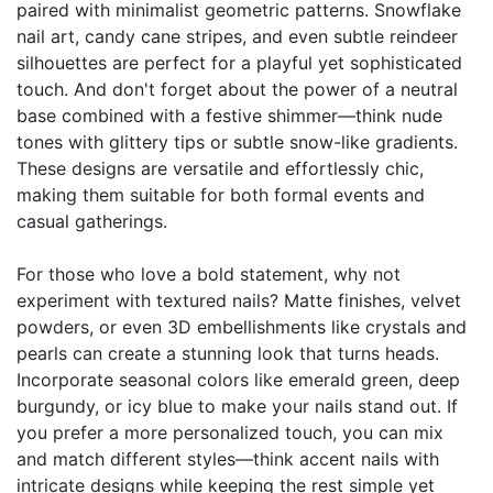
paired with minimalist geometric patterns. Snowflake
nail art, candy cane stripes, and even subtle reindeer
silhouettes are perfect for a playful yet sophisticated
touch. And don't forget about the power of a neutral
base combined with a festive shimmer—think nude
tones with glittery tips or subtle snow-like gradients.
These designs are versatile and effortlessly chic,
making them suitable for both formal events and
casual gatherings.
For those who love a bold statement, why not
experiment with textured nails? Matte finishes, velvet
powders, or even 3D embellishments like crystals and
pearls can create a stunning look that turns heads.
Incorporate seasonal colors like emerald green, deep
burgundy, or icy blue to make your nails stand out. If
you prefer a more personalized touch, you can mix
and match different styles—think accent nails with
intricate designs while keeping the rest simple yet