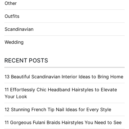
Other
Outfits
Scandinavian
Wedding
RECENT POSTS
13 Beautiful Scandinavian Interior Ideas to Bring Home
11 Effortlessly Chic Headband Hairstyles to Elevate
Your Look
12 Stunning French Tip Nail Ideas for Every Style
11 Gorgeous Fulani Braids Hairstyles You Need to See