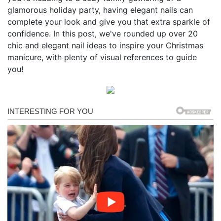
glamorous holiday party, having elegant nails can
complete your look and give you that extra sparkle of
confidence. In this post, we've rounded up over 20
chic and elegant nail ideas to inspire your Christmas
manicure, with plenty of visual references to guide
you!