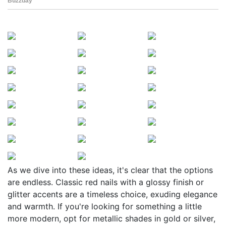
As we dive into these ideas, it's clear that the options
are endless. Classic red nails with a glossy finish or
glitter accents are a timeless choice, exuding elegance
and warmth. If you're looking for something a little
more modern, opt for metallic shades in gold or silver,