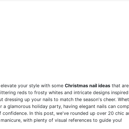
o elevate your style with some
Christmas nail ideas
that are
littering reds to frosty whites and intricate designs inspire
t dressing up your nails to match the season's cheer. Whe
or a glamorous holiday party, having elegant nails can comp
f confidence. In this post, we've rounded up over 20 chic 
 manicure, with plenty of visual references to guide you!