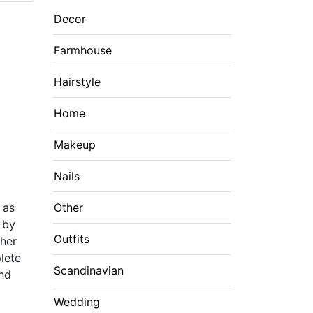
Decor
Farmhouse
Hairstyle
Home
Makeup
Nails
 as
Other
d by
Outfits
ther
lete
Scandinavian
and
Wedding