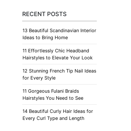
RECENT POSTS
13 Beautiful Scandinavian Interior
Ideas to Bring Home
11 Effortlessly Chic Headband
Hairstyles to Elevate Your Look
12 Stunning French Tip Nail Ideas
for Every Style
11 Gorgeous Fulani Braids
Hairstyles You Need to See
14 Beautiful Curly Hair Ideas for
Every Curl Type and Length