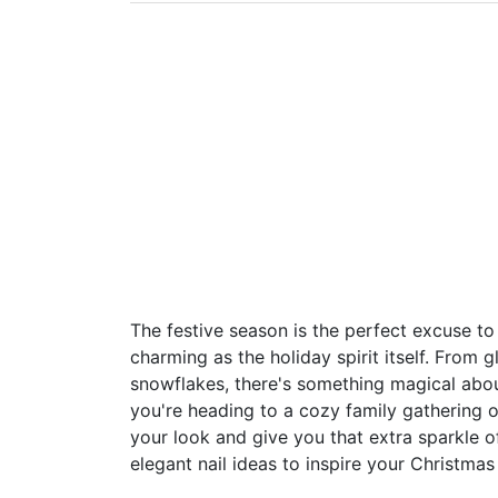
The festive season is the perfect excuse t
charming as the holiday spirit itself. From g
snowflakes, there's something magical abou
you're heading to a cozy family gathering 
your look and give you that extra sparkle o
elegant nail ideas to inspire your Christmas