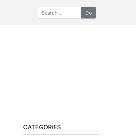
CATEGORIES