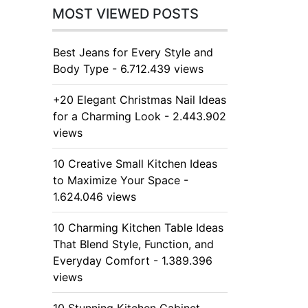
MOST VIEWED POSTS
Best Jeans for Every Style and
Body Type - 6.712.439 views
+20 Elegant Christmas Nail Ideas
for a Charming Look - 2.443.902
views
10 Creative Small Kitchen Ideas
to Maximize Your Space -
1.624.046 views
10 Charming Kitchen Table Ideas
That Blend Style, Function, and
Everyday Comfort - 1.389.396
views