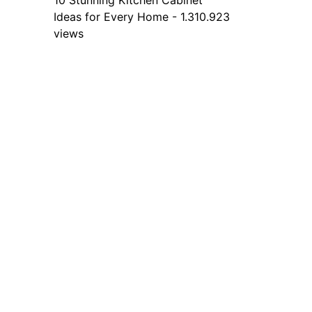
10 Stunning Kitchen Cabinet
Ideas for Every Home - 1.310.923
views