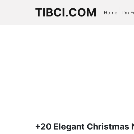
TIBCI.COM
Home
I'm F
+20 Elegant Christmas N