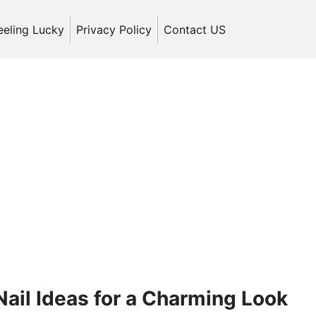
eeling Lucky
Privacy Policy
Contact US
ail Ideas for a Charming Look