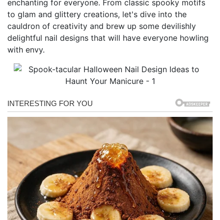
enchanting for everyone. From classic spooky motifs
to glam and glittery creations, let's dive into the
cauldron of creativity and brew up some devilishly
delightful nail designs that will have everyone howling
with envy.