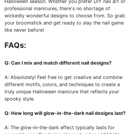
Halloween season. Whether you prefer DIY nail art or
professional manicures, there's no shortage of
wickedly wonderful designs to choose from. So grab
your broomstick and get ready to slay the nail game
like never before!
FAQs:
Q: Can I mix and match different nail designs?
A: Absolutely! Feel free to get creative and combine
different motifs, colors, and techniques to create a
truly unique Halloween manicure that reflects your
spooky style.
Q: How long will glow-in-the-dark nail designs last?
A: The glow-in-the-dark effect typically lasts for