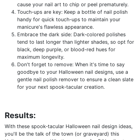
cause your nail art to chip or peel prematurely.
Touch-ups are key: Keep a bottle of nail polish
handy for quick touch-ups to maintain your
manicure's flawless appearance.
Embrace the dark side: Dark-colored polishes
tend to last longer than lighter shades, so opt for
black, deep purple, or blood-red hues for
maximum longevity.
Don't forget to remove: When it's time to say
goodbye to your Halloween nail designs, use a
gentle nail polish remover to ensure a clean slate
for your next spook-tacular creation.
Results:
With these spook-tacular Halloween nail design ideas,
you'll be the talk of the town (or graveyard) this