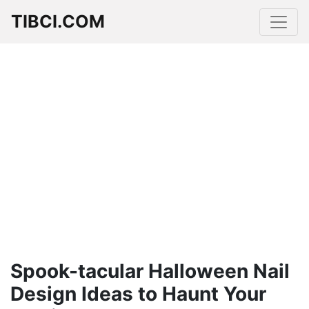
TIBCI.COM
Spook-tacular Halloween Nail
Design Ideas to Haunt Your