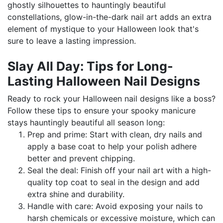
ghostly silhouettes to hauntingly beautiful
constellations, glow-in-the-dark nail art adds an extra
element of mystique to your Halloween look that's
sure to leave a lasting impression.
Slay All Day: Tips for Long-
Lasting Halloween Nail Designs
Ready to rock your Halloween nail designs like a boss?
Follow these tips to ensure your spooky manicure
stays hauntingly beautiful all season long:
Prep and prime: Start with clean, dry nails and
apply a base coat to help your polish adhere
better and prevent chipping.
Seal the deal: Finish off your nail art with a high-
quality top coat to seal in the design and add
extra shine and durability.
Handle with care: Avoid exposing your nails to
harsh chemicals or excessive moisture, which can