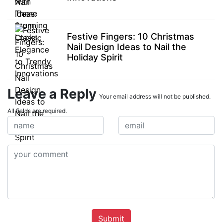
Festive Fingers: 10 Christmas
Nail Design Ideas to Nail the
Holiday Spirit
Leave a Reply
Your email address will not be published.
All fields are required.
Submit