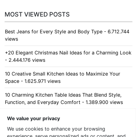
MOST VIEWED POSTS
Best Jeans for Every Style and Body Type - 6.712.744
views
+20 Elegant Christmas Nail Ideas for a Charming Look
- 2.444.176 views
10 Creative Small Kitchen Ideas to Maximize Your
Space - 1.625.971 views
10 Charming Kitchen Table Ideas That Blend Style,
Function, and Everyday Comfort - 1.389.900 views
10 Stunning Kitchen Cabinet Ideas for Every Home -
We value your privacy
1.312.195 views
We use cookies to enhance your browsing
experience, serve personalized ads or content, and