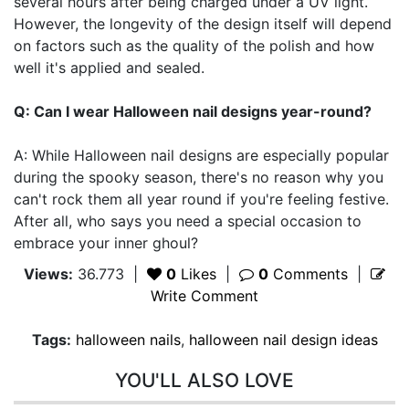
several hours after being charged under a UV light.
However, the longevity of the design itself will depend
on factors such as the quality of the polish and how
well it's applied and sealed.
Q: Can I wear Halloween nail designs year-round?
A: While Halloween nail designs are especially popular
during the spooky season, there's no reason why you
can't rock them all year round if you're feeling festive.
After all, who says you need a special occasion to
embrace your inner ghoul?
Views:
36.773
|
0
Likes
|
0
Comments
|
Write Comment
Tags:
halloween nails
,
halloween nail design ideas
YOU'LL ALSO LOVE