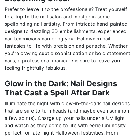
Prefer to leave it to the professionals? Treat yourself
to a trip to the nail salon and indulge in some
spellbinding nail artistry. From intricate hand-painted
designs to dazzling 3D embellishments, experienced
nail technicians can bring your Halloween nail
fantasies to life with precision and panache. Whether
you're craving subtle sophistication or bold statement
nails, a professional manicure is sure to leave you
feeling frightfully fabulous.
Glow in the Dark: Nail Designs
That Cast a Spell After Dark
Illuminate the night with glow-in-the-dark nail designs
that are sure to turn heads (and maybe even summon
a few spirits). Charge up your nails under a UV light
and watch as they come to life with eerie luminosity,
perfect for late-night Halloween festivities. From