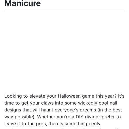
Manicure
Looking to elevate your Halloween game this year? It's
time to get your claws into some wickedly cool nail
designs that will haunt everyone's dreams (in the best
way possible). Whether you're a DIY diva or prefer to
leave it to the pros, there's something eerily