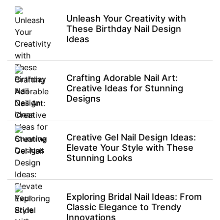
Unleash Your Creativity with
These Birthday Nail Design
Ideas
Crafting Adorable Nail Art:
Creative Ideas for Stunning
Designs
Creative Gel Nail Design Ideas:
Elevate Your Style with These
Stunning Looks
Exploring Bridal Nail Ideas: From
Classic Elegance to Trendy
Innovations