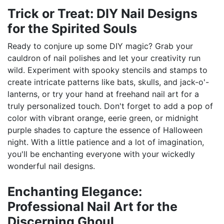
Trick or Treat: DIY Nail Designs
for the Spirited Souls
Ready to conjure up some DIY magic? Grab your
cauldron of nail polishes and let your creativity run
wild. Experiment with spooky stencils and stamps to
create intricate patterns like bats, skulls, and jack-o'-
lanterns, or try your hand at freehand nail art for a
truly personalized touch. Don't forget to add a pop of
color with vibrant orange, eerie green, or midnight
purple shades to capture the essence of Halloween
night. With a little patience and a lot of imagination,
you'll be enchanting everyone with your wickedly
wonderful nail designs.
Enchanting Elegance:
Professional Nail Art for the
Discerning Ghoul