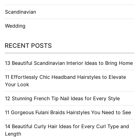
Scandinavian
Wedding
RECENT POSTS
13 Beautiful Scandinavian Interior Ideas to Bring Home
11 Effortlessly Chic Headband Hairstyles to Elevate
Your Look
12 Stunning French Tip Nail Ideas for Every Style
11 Gorgeous Fulani Braids Hairstyles You Need to See
14 Beautiful Curly Hair Ideas for Every Curl Type and
Length