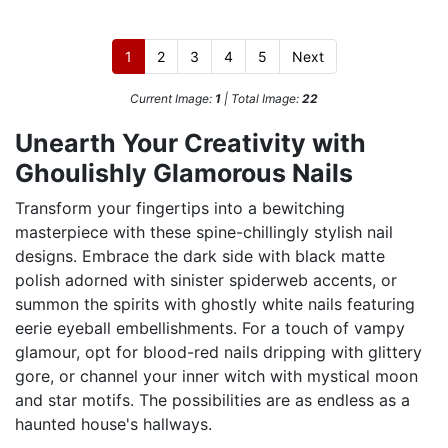
1
2
3
4
5
Next
Current Image:
1
| Total Image:
22
Unearth Your Creativity with
Ghoulishly Glamorous Nails
Transform your fingertips into a bewitching
masterpiece with these spine-chillingly stylish nail
designs. Embrace the dark side with black matte
polish adorned with sinister spiderweb accents, or
summon the spirits with ghostly white nails featuring
eerie eyeball embellishments. For a touch of vampy
glamour, opt for blood-red nails dripping with glittery
gore, or channel your inner witch with mystical moon
and star motifs. The possibilities are as endless as a
haunted house's hallways.