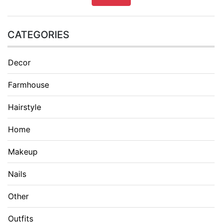
CATEGORIES
Decor
Farmhouse
Hairstyle
Home
Makeup
Nails
Other
Outfits