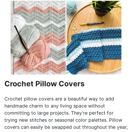
Crochet Pillow Covers
Crochet pillow covers are a beautiful way to add
handmade charm to any living space without
committing to large projects. They’re perfect for
trying new stitches or seasonal color palettes. Pillow
covers can easily be swapped out throughout the year,