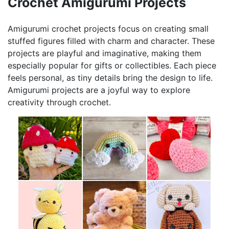
Crochet Amigurumi Projects
Amigurumi crochet projects focus on creating small
stuffed figures filled with charm and character. These
projects are playful and imaginative, making them
especially popular for gifts or collectibles. Each piece
feels personal, as tiny details bring the design to life.
Amigurumi projects are a joyful way to explore
creativity through crochet.