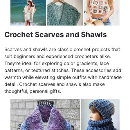
Crochet Scarves and Shawls
Scarves and shawls are classic crochet projects that
suit beginners and experienced crocheters alike.
They’re ideal for exploring color gradients, lace
patterns, or textured stitches. These accessories add
warmth while elevating simple outfits with handmade
detail. Crochet scarves and shawls also make
thoughtful, personal gifts.