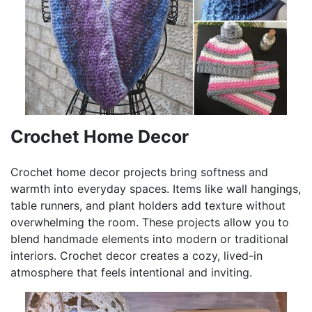
Crochet Home Decor
Crochet home decor projects bring softness and
warmth into everyday spaces. Items like wall hangings,
table runners, and plant holders add texture without
overwhelming the room. These projects allow you to
blend handmade elements into modern or traditional
interiors. Crochet decor creates a cozy, lived-in
atmosphere that feels intentional and inviting.