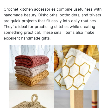
Crochet kitchen accessories combine usefulness with
handmade beauty. Dishcloths, potholders, and trivets
are quick projects that fit easily into daily routines.
They’re ideal for practicing stitches while creating
something practical. These small items also make
excellent handmade gifts.