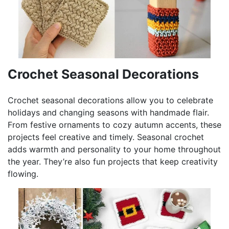
Crochet Seasonal Decorations
Crochet seasonal decorations allow you to celebrate
holidays and changing seasons with handmade flair.
From festive ornaments to cozy autumn accents, these
projects feel creative and timely. Seasonal crochet
adds warmth and personality to your home throughout
the year. They’re also fun projects that keep creativity
flowing.