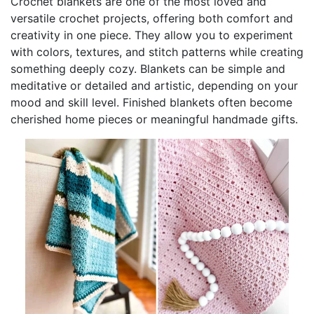
Crochet blankets are one of the most loved and
versatile crochet projects, offering both comfort and
creativity in one piece. They allow you to experiment
with colors, textures, and stitch patterns while creating
something deeply cozy. Blankets can be simple and
meditative or detailed and artistic, depending on your
mood and skill level. Finished blankets often become
cherished home pieces or meaningful handmade gifts.