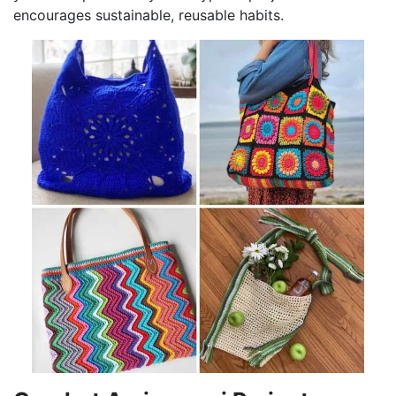
encourages sustainable, reusable habits.