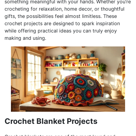
something meaningful with your hands. Whether you’re
crocheting for relaxation, home decor, or thoughtful
gifts, the possibilities feel almost limitless. These
crochet projects are designed to spark inspiration
while offering practical ideas you can truly enjoy
making and using.
Crochet Blanket Projects