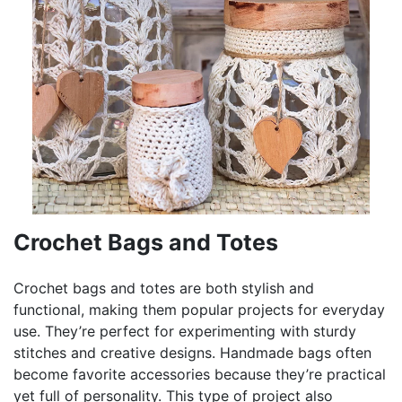
Crochet Bags and Totes
Crochet bags and totes are both stylish and
functional, making them popular projects for everyday
use. They’re perfect for experimenting with sturdy
stitches and creative designs. Handmade bags often
become favorite accessories because they’re practical
yet full of personality. This type of project also