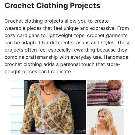
Crochet Clothing Projects
Crochet clothing projects allow you to create
wearable pieces that feel unique and expressive. From
cozy cardigans to lightweight tops, crochet garments
can be adapted for different seasons and styles. These
projects often feel especially rewarding because they
combine craftsmanship with everyday use. Handmade
crochet clothing adds a personal touch that store-
bought pieces can’t replicate.