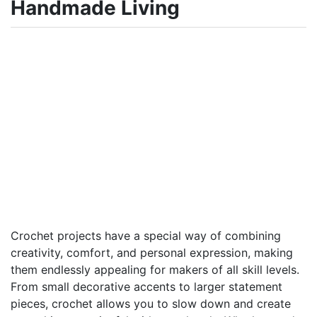
Handmade Living
Crochet projects have a special way of combining
creativity, comfort, and personal expression, making
them endlessly appealing for makers of all skill levels.
From small decorative accents to larger statement
pieces, crochet allows you to slow down and create