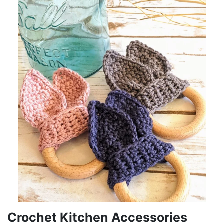
Crochet Kitchen Accessories