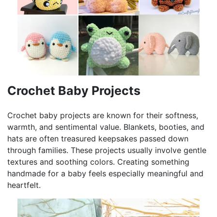
Crochet Baby Projects
Crochet baby projects are known for their softness,
warmth, and sentimental value. Blankets, booties, and
hats are often treasured keepsakes passed down
through families. These projects usually involve gentle
textures and soothing colors. Creating something
handmade for a baby feels especially meaningful and
heartfelt.