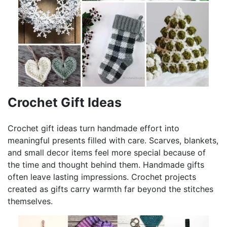
Crochet Gift Ideas
Crochet gift ideas turn handmade effort into
meaningful presents filled with care. Scarves, blankets,
and small decor items feel more special because of
the time and thought behind them. Handmade gifts
often leave lasting impressions. Crochet projects
created as gifts carry warmth far beyond the stitches
themselves.