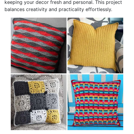
keeping your decor fresh and personal. This project
balances creativity and practicality effortlessly.