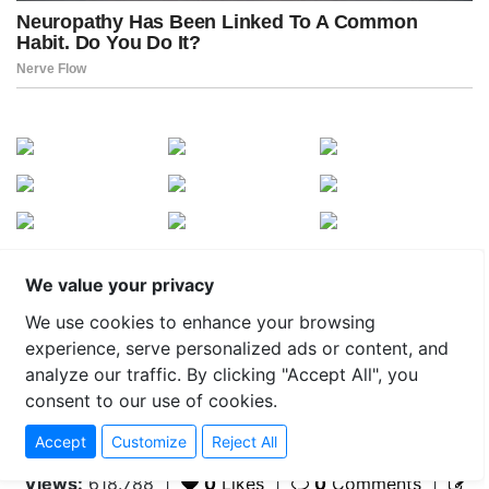
We value your privacy
We use cookies to enhance your browsing
experience, serve personalized ads or content, and
analyze our traffic. By clicking "Accept All", you
consent to our use of cookies.
Accept
Customize
Reject All
Views:
618.788
|
0
Likes
|
0
Comments
|