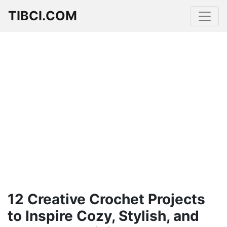
TIBCI.COM
12 Creative Crochet Projects
to Inspire Cozy, Stylish, and