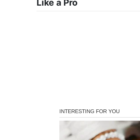
Like a Pro