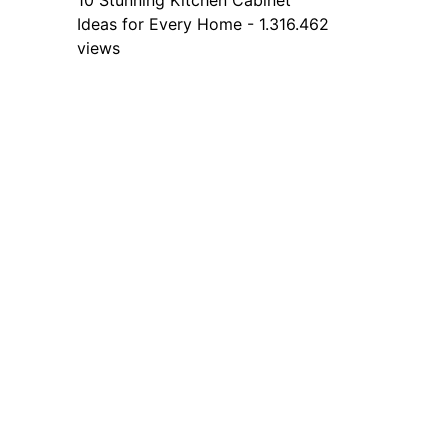
10 Stunning Kitchen Cabinet
Ideas for Every Home - 1.316.462
views