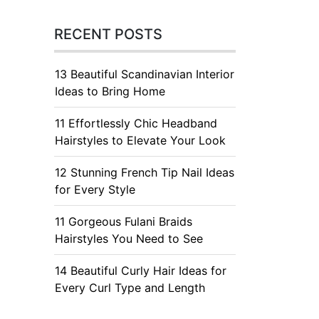
RECENT POSTS
13 Beautiful Scandinavian Interior
Ideas to Bring Home
11 Effortlessly Chic Headband
Hairstyles to Elevate Your Look
12 Stunning French Tip Nail Ideas
for Every Style
11 Gorgeous Fulani Braids
Hairstyles You Need to See
14 Beautiful Curly Hair Ideas for
Every Curl Type and Length