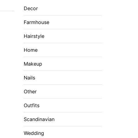
Decor
Farmhouse
Hairstyle
Home
Makeup
Nails
Other
Outfits
Scandinavian
Wedding