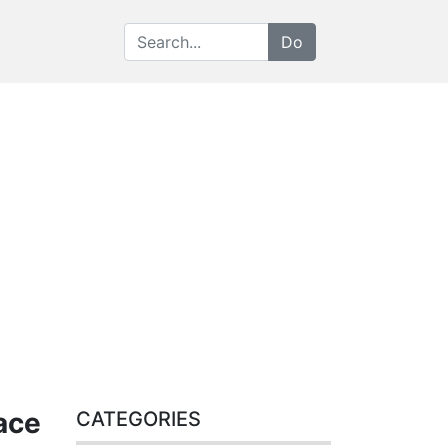
ace
CATEGORIES