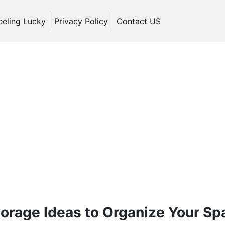
eeling Lucky
Privacy Policy
Contact US
orage Ideas to Organize Your Sp