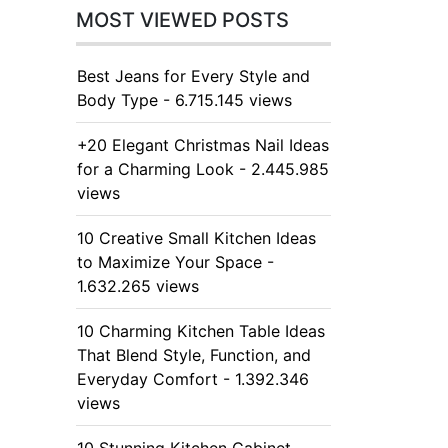
MOST VIEWED POSTS
Best Jeans for Every Style and
Body Type - 6.715.145 views
+20 Elegant Christmas Nail Ideas
for a Charming Look - 2.445.985
views
10 Creative Small Kitchen Ideas
to Maximize Your Space -
1.632.265 views
10 Charming Kitchen Table Ideas
That Blend Style, Function, and
Everyday Comfort - 1.392.346
views