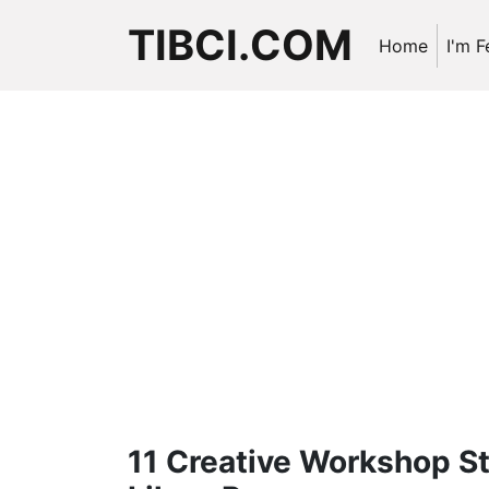
TIBCI.COM
Home
I'm F
11 Creative Workshop St