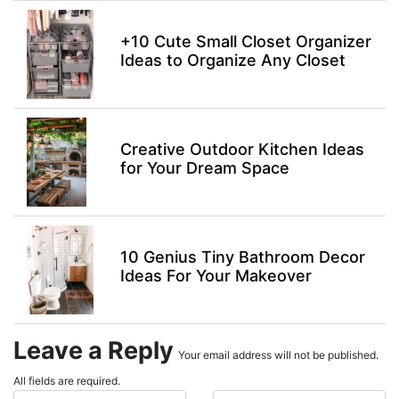
+10 Cute Small Closet Organizer
Ideas to Organize Any Closet
Creative Outdoor Kitchen Ideas
for Your Dream Space
10 Genius Tiny Bathroom Decor
Ideas For Your Makeover
Leave a Reply
Your email address will not be published.
All fields are required.