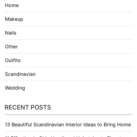
Home
Makeup
Nails
Other
Outfits
Scandinavian
Wedding
RECENT POSTS
13 Beautiful Scandinavian Interior Ideas to Bring Home