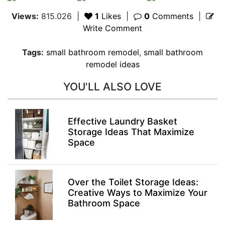
Views:
815.026
|
1
Likes
|
0
Comments
|
Write Comment
Tags:
small bathroom remodel
,
small bathroom
remodel ideas
YOU'LL ALSO LOVE
Effective Laundry Basket
Storage Ideas That Maximize
Space
Over the Toilet Storage Ideas:
Creative Ways to Maximize Your
Bathroom Space