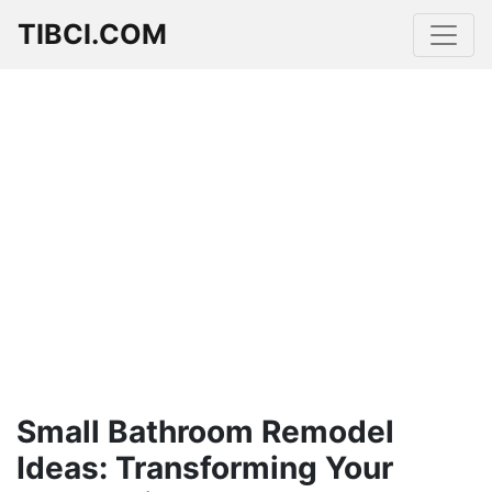
TIBCI.COM
Small Bathroom Remodel
Ideas: Transforming Your