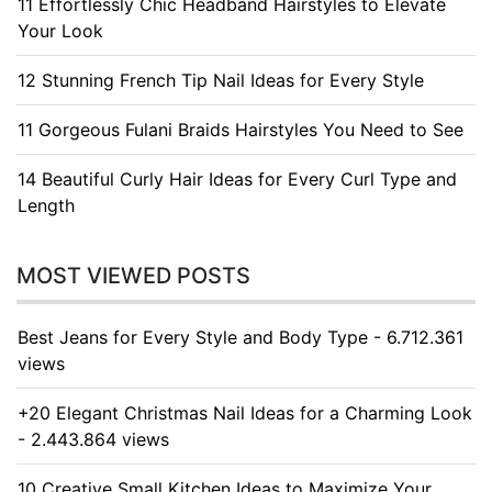
11 Effortlessly Chic Headband Hairstyles to Elevate
Your Look
12 Stunning French Tip Nail Ideas for Every Style
11 Gorgeous Fulani Braids Hairstyles You Need to See
14 Beautiful Curly Hair Ideas for Every Curl Type and
Length
MOST VIEWED POSTS
Best Jeans for Every Style and Body Type - 6.712.361
views
+20 Elegant Christmas Nail Ideas for a Charming Look
- 2.443.864 views
10 Creative Small Kitchen Ideas to Maximize Your