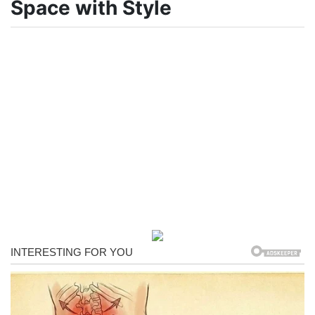
Space with Style