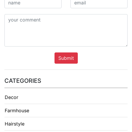
Submit
CATEGORIES
Decor
Farmhouse
Hairstyle