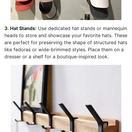
3. Hat Stands:
Use dedicated hat stands or mannequin
heads to store and showcase your favorite hats. These
are perfect for preserving the shape of structured hats
like fedoras or wide-brimmed styles. Place them on a
dresser or a shelf for a boutique-inspired look.