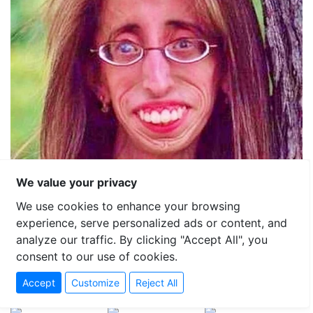
We value your privacy
We use cookies to enhance your browsing
experience, serve personalized ads or content, and
analyze our traffic. By clicking "Accept All", you
consent to our use of cookies.
Accept
Customize
Reject All