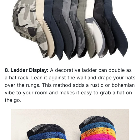
8. Ladder Display:
A decorative ladder can double as
a hat rack. Lean it against the wall and drape your hats
over the rungs. This method adds a rustic or bohemian
vibe to your room and makes it easy to grab a hat on
the go.