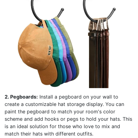
2. Pegboards:
Install a pegboard on your wall to
create a customizable hat storage display. You can
paint the pegboard to match your room's color
scheme and add hooks or pegs to hold your hats. This
is an ideal solution for those who love to mix and
match their hats with different outfits.