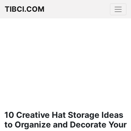
TIBCI.COM
10 Creative Hat Storage Ideas
to Organize and Decorate Your