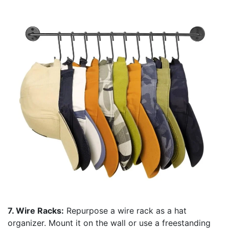
7. Wire Racks:
Repurpose a wire rack as a hat
organizer. Mount it on the wall or use a freestanding