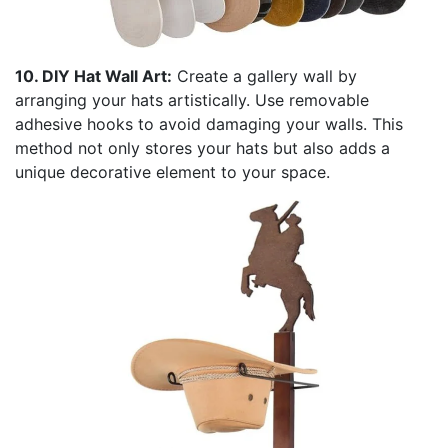
10. DIY Hat Wall Art:
Create a gallery wall by
arranging your hats artistically. Use removable
adhesive hooks to avoid damaging your walls. This
method not only stores your hats but also adds a
unique decorative element to your space.