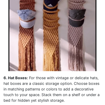
6. Hat Boxes:
For those with vintage or delicate hats,
hat boxes are a classic storage option. Choose boxes
in matching patterns or colors to add a decorative
touch to your space. Stack them on a shelf or under a
bed for hidden yet stylish storage.