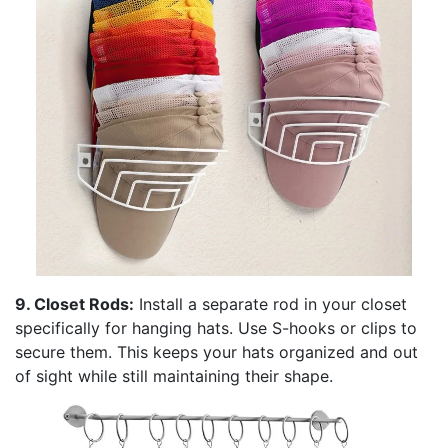
9. Closet Rods:
Install a separate rod in your closet
specifically for hanging hats. Use S-hooks or clips to
secure them. This keeps your hats organized and out
of sight while still maintaining their shape.