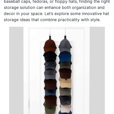
baseball caps, fedoras, or floppy hats, finding the right
storage solution can enhance both organization and
decor in your space. Let’s explore some innovative hat
storage ideas that combine practicality with style.