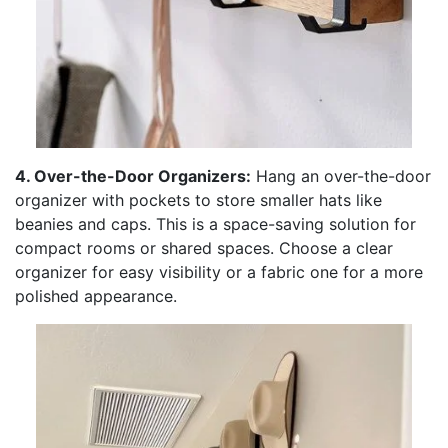
4. Over-the-Door Organizers:
Hang an over-the-door
organizer with pockets to store smaller hats like
beanies and caps. This is a space-saving solution for
compact rooms or shared spaces. Choose a clear
organizer for easy visibility or a fabric one for a more
polished appearance.