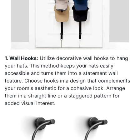
1. Wall Hooks:
Utilize decorative wall hooks to hang
your hats. This method keeps your hats easily
accessible and turns them into a statement wall
feature. Choose hooks in a design that complements
your room's aesthetic for a cohesive look. Arrange
them in a straight line or a staggered pattern for
added visual interest.