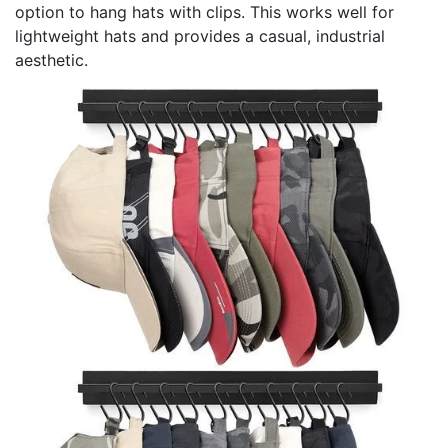
option to hang hats with clips. This works well for
lightweight hats and provides a casual, industrial
aesthetic.