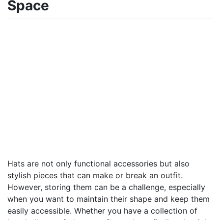
Space
Hats are not only functional accessories but also
stylish pieces that can make or break an outfit.
However, storing them can be a challenge, especially
when you want to maintain their shape and keep them
easily accessible. Whether you have a collection of