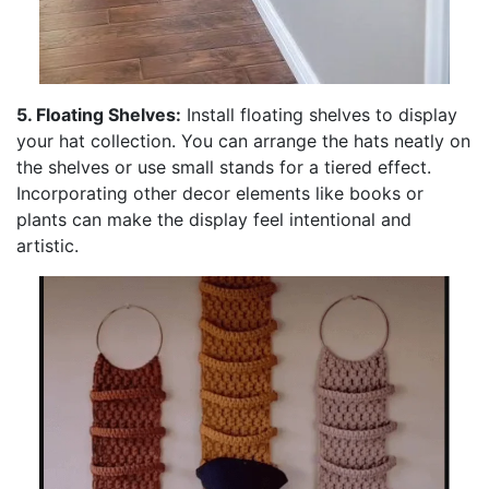
5. Floating Shelves:
Install floating shelves to display
your hat collection. You can arrange the hats neatly on
the shelves or use small stands for a tiered effect.
Incorporating other decor elements like books or
plants can make the display feel intentional and
artistic.