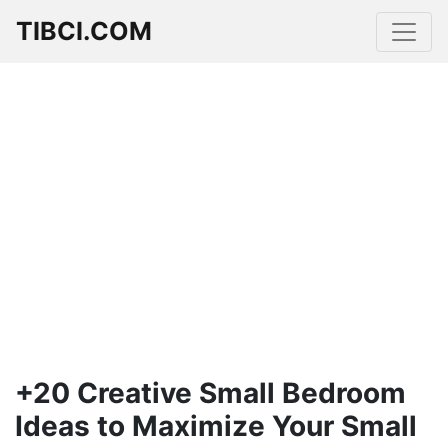
TIBCI.COM
+20 Creative Small Bedroom
Ideas to Maximize Your Small