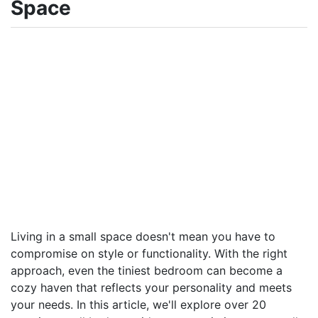
Space
Living in a small space doesn't mean you have to
compromise on style or functionality. With the right
approach, even the tiniest bedroom can become a
cozy haven that reflects your personality and meets
your needs. In this article, we'll explore over 20