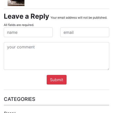
Leave a Reply
Your email address will not be published.
All fields are required.
Submit
CATEGORIES