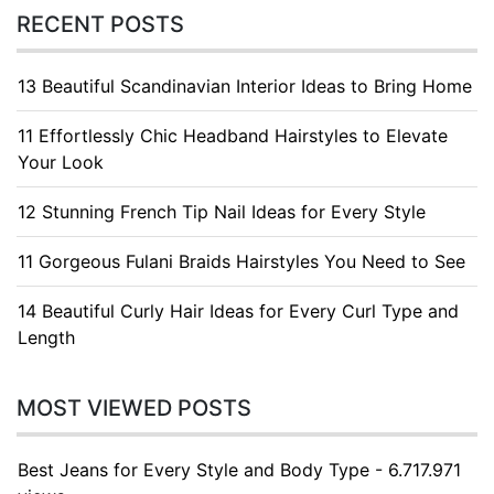
RECENT POSTS
13 Beautiful Scandinavian Interior Ideas to Bring Home
11 Effortlessly Chic Headband Hairstyles to Elevate
Your Look
12 Stunning French Tip Nail Ideas for Every Style
11 Gorgeous Fulani Braids Hairstyles You Need to See
14 Beautiful Curly Hair Ideas for Every Curl Type and
Length
MOST VIEWED POSTS
Best Jeans for Every Style and Body Type - 6.717.971