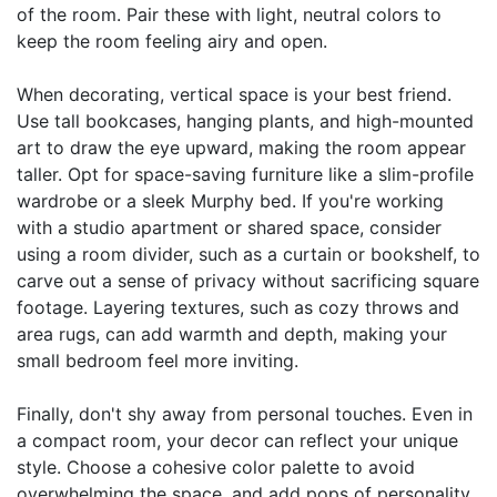
of the room. Pair these with light, neutral colors to
keep the room feeling airy and open.
When decorating, vertical space is your best friend.
Use tall bookcases, hanging plants, and high-mounted
art to draw the eye upward, making the room appear
taller. Opt for space-saving furniture like a slim-profile
wardrobe or a sleek Murphy bed. If you're working
with a studio apartment or shared space, consider
using a room divider, such as a curtain or bookshelf, to
carve out a sense of privacy without sacrificing square
footage. Layering textures, such as cozy throws and
area rugs, can add warmth and depth, making your
small bedroom feel more inviting.
Finally, don't shy away from personal touches. Even in
a compact room, your decor can reflect your unique
style. Choose a cohesive color palette to avoid
overwhelming the space, and add pops of personality