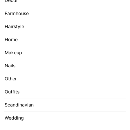
Decor
Farmhouse
Hairstyle
Home
Makeup
Nails
Other
Outfits
Scandinavian
Wedding