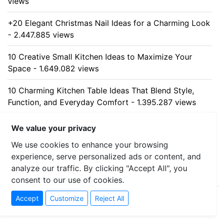
views
+20 Elegant Christmas Nail Ideas for a Charming Look
- 2.447.885 views
10 Creative Small Kitchen Ideas to Maximize Your
Space - 1.649.082 views
10 Charming Kitchen Table Ideas That Blend Style,
Function, and Everyday Comfort - 1.395.287 views
10 Stunning Kitchen Cabinet Ideas for Every Home -
We value your privacy
1.325.457 views
We use cookies to enhance your browsing
experience, serve personalized ads or content, and
analyze our traffic. By clicking "Accept All", you
consent to our use of cookies.
© 2026 tibci.com - All rights reserved
Accept
Customize
Reject All
Contact
-
Privacy Policy
-
Sitemap