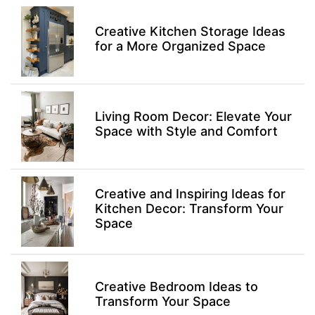
Creative Kitchen Storage Ideas
for a More Organized Space
Living Room Decor: Elevate Your
Space with Style and Comfort
Creative and Inspiring Ideas for
Kitchen Decor: Transform Your
Space
Creative Bedroom Ideas to
Transform Your Space