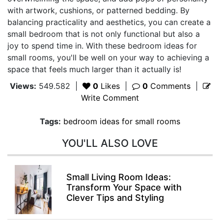
with artwork, cushions, or patterned bedding. By
balancing practicality and aesthetics, you can create a
small bedroom that is not only functional but also a
joy to spend time in. With these bedroom ideas for
small rooms, you'll be well on your way to achieving a
space that feels much larger than it actually is!
Views:
549.582
|
0
Likes
|
0
Comments
|
Write Comment
Tags:
bedroom ideas for small rooms
YOU'LL ALSO LOVE
Small Living Room Ideas:
Transform Your Space with
Clever Tips and Styling