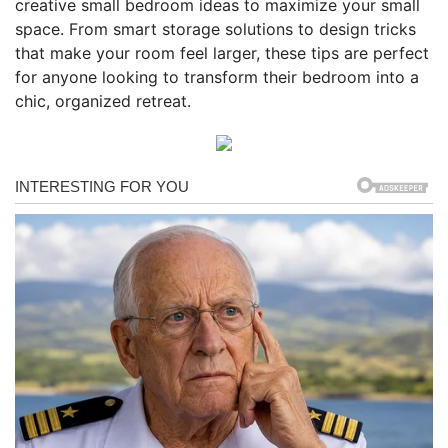
creative small bedroom ideas to maximize your small
space. From smart storage solutions to design tricks
that make your room feel larger, these tips are perfect
for anyone looking to transform their bedroom into a
chic, organized retreat.