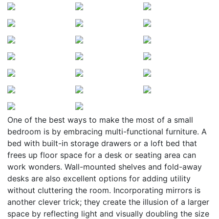
One of the best ways to make the most of a small
bedroom is by embracing multi-functional furniture. A
bed with built-in storage drawers or a loft bed that
frees up floor space for a desk or seating area can
work wonders. Wall-mounted shelves and fold-away
desks are also excellent options for adding utility
without cluttering the room. Incorporating mirrors is
another clever trick; they create the illusion of a larger
space by reflecting light and visually doubling the size