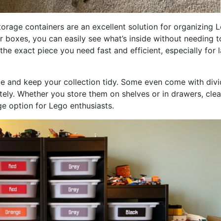
orage containers are an excellent solution for organizing 
 or boxes, you can easily see what’s inside without needing t
e exact piece you need fast and efficient, especially for l
e and keep your collection tidy. Some even come with divi
tely. Whether you store them on shelves or in drawers, clea
ge option for Lego enthusiasts.