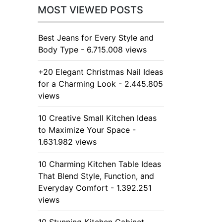
MOST VIEWED POSTS
Best Jeans for Every Style and
Body Type - 6.715.008 views
+20 Elegant Christmas Nail Ideas
for a Charming Look - 2.445.805
views
10 Creative Small Kitchen Ideas
to Maximize Your Space -
1.631.982 views
10 Charming Kitchen Table Ideas
That Blend Style, Function, and
Everyday Comfort - 1.392.251
views