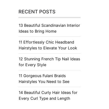
RECENT POSTS
13 Beautiful Scandinavian Interior
Ideas to Bring Home
11 Effortlessly Chic Headband
Hairstyles to Elevate Your Look
12 Stunning French Tip Nail Ideas
for Every Style
11 Gorgeous Fulani Braids
Hairstyles You Need to See
14 Beautiful Curly Hair Ideas for
Every Curl Type and Length