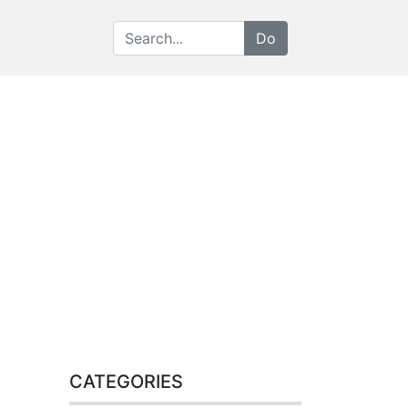
CATEGORIES