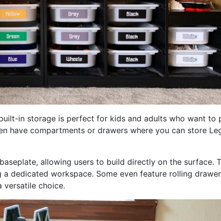
uilt-in storage is perfect for kids and adults who want to 
ften have compartments or drawers where you can store Le
seplate, allowing users to build directly on the surface. T
ng a dedicated workspace. Some even feature rolling drawer
versatile choice.