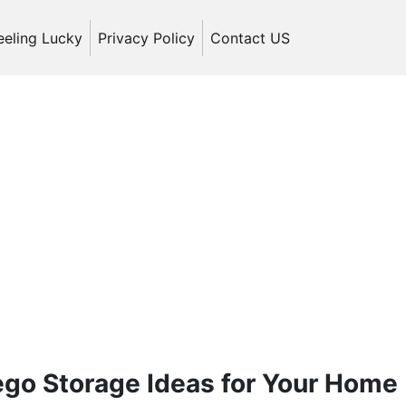
eeling Lucky
Privacy Policy
Contact US
Lego Storage Ideas for Your Home