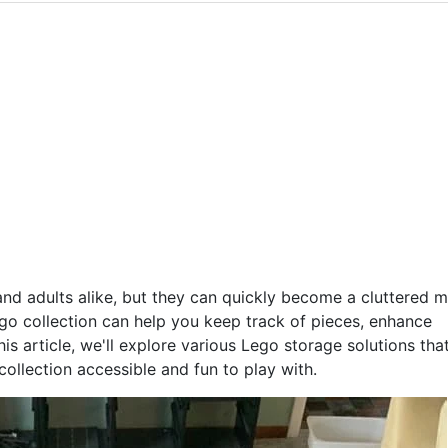
and adults alike, but they can quickly become a cluttered 
go collection can help you keep track of pieces, enhance
is article, we'll explore various Lego storage solutions that
ollection accessible and fun to play with.