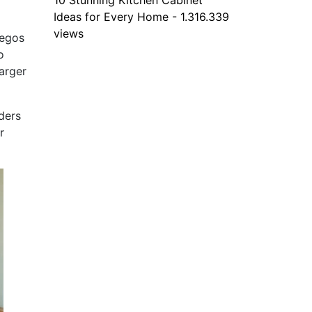
10 Stunning Kitchen Cabinet
Ideas for Every Home - 1.316.339
views
Legos
o
arger
ders
r