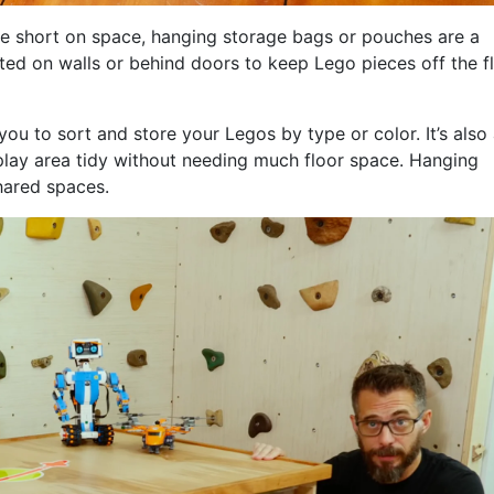
e short on space, hanging storage bags or pouches are a
ted on walls or behind doors to keep Lego pieces off the f
ou to sort and store your Legos by type or color. It’s also
play area tidy without needing much floor space. Hanging
shared spaces.