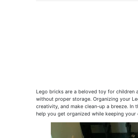
Lego bricks are a beloved toy for children 
without proper storage. Organizing your Le
creativity, and make clean-up a breeze. In th
help you get organized while keeping your c