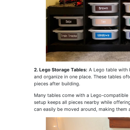
2. Lego Storage Tables:
A Lego table with b
and organize in one place. These tables o
pieces after building.
Many tables come with a Lego-compatible ba
setup keeps all pieces nearby while offeri
can easily be moved around, making them a 