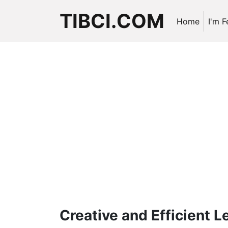
TIBCI.COM
Home
I'm F
Creative and Efficient 