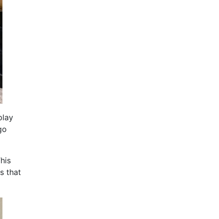
play
go
his
s that