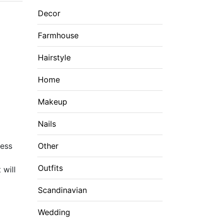
Decor
Farmhouse
Hairstyle
Home
Makeup
Nails
mess
Other
Outfits
 will
Scandinavian
Wedding