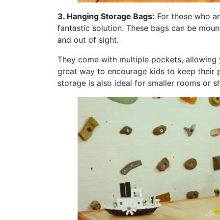
3. Hanging Storage Bags:
For those who ar
fantastic solution. These bags can be moun
and out of sight.
They come with multiple pockets, allowing y
great way to encourage kids to keep their 
storage is also ideal for smaller rooms or 