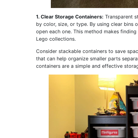
1. Clear Storage Containers:
Transparent st
by color, size, or type. By using clear bins
open each one. This method makes finding th
Lego collections.
Consider stackable containers to save spac
that can help organize smaller parts separa
containers are a simple and effective stora