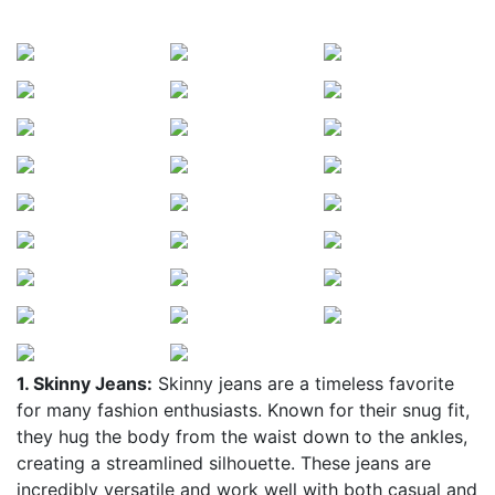
1. Skinny Jeans:
Skinny jeans are a timeless favorite
for many fashion enthusiasts. Known for their snug fit,
they hug the body from the waist down to the ankles,
creating a streamlined silhouette. These jeans are
incredibly versatile and work well with both casual and