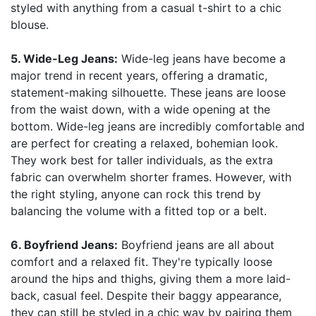
styled with anything from a casual t-shirt to a chic
blouse.
5. Wide-Leg Jeans:
Wide-leg jeans have become a
major trend in recent years, offering a dramatic,
statement-making silhouette. These jeans are loose
from the waist down, with a wide opening at the
bottom. Wide-leg jeans are incredibly comfortable and
are perfect for creating a relaxed, bohemian look.
They work best for taller individuals, as the extra
fabric can overwhelm shorter frames. However, with
the right styling, anyone can rock this trend by
balancing the volume with a fitted top or a belt.
6. Boyfriend Jeans:
Boyfriend jeans are all about
comfort and a relaxed fit. They're typically loose
around the hips and thighs, giving them a more laid-
back, casual feel. Despite their baggy appearance,
they can still be styled in a chic way by pairing them