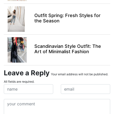
Outfit Spring: Fresh Styles for
the Season
Scandinavian Style Outfit: The
Art of Minimalist Fashion
Leave a Reply
Your email address will not be published.
All fields are required.