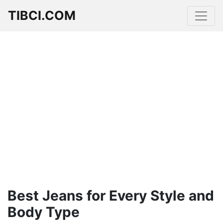
TIBCI.COM
Best Jeans for Every Style and
Body Type