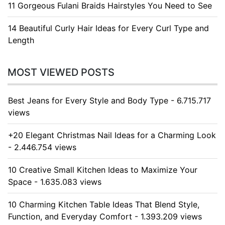
11 Gorgeous Fulani Braids Hairstyles You Need to See
14 Beautiful Curly Hair Ideas for Every Curl Type and
Length
MOST VIEWED POSTS
Best Jeans for Every Style and Body Type - 6.715.717
views
+20 Elegant Christmas Nail Ideas for a Charming Look
- 2.446.754 views
10 Creative Small Kitchen Ideas to Maximize Your
Space - 1.635.083 views
10 Charming Kitchen Table Ideas That Blend Style,
Function, and Everyday Comfort - 1.393.209 views