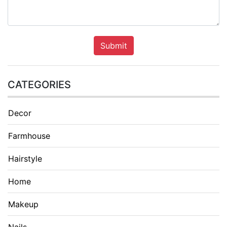
Submit
CATEGORIES
Decor
Farmhouse
Hairstyle
Home
Makeup
Nails