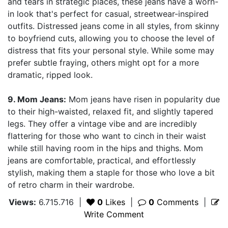
and tears in strategic places, these jeans have a worn-
in look that's perfect for casual, streetwear-inspired
outfits. Distressed jeans come in all styles, from skinny
to boyfriend cuts, allowing you to choose the level of
distress that fits your personal style. While some may
prefer subtle fraying, others might opt for a more
dramatic, ripped look.
9. Mom Jeans:
Mom jeans have risen in popularity due
to their high-waisted, relaxed fit, and slightly tapered
legs. They offer a vintage vibe and are incredibly
flattering for those who want to cinch in their waist
while still having room in the hips and thighs. Mom
jeans are comfortable, practical, and effortlessly
stylish, making them a staple for those who love a bit
of retro charm in their wardrobe.
Views:
6.715.716
|
0
Likes
|
0
Comments
|
Write Comment