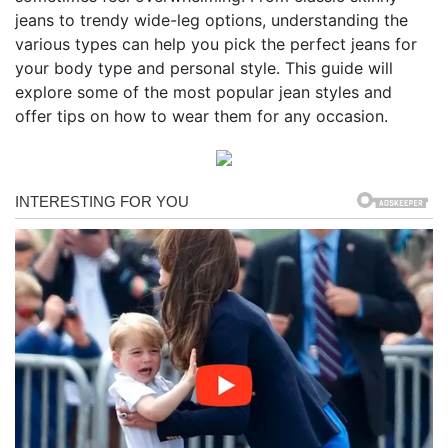
jeans to trendy wide-leg options, understanding the
various types can help you pick the perfect jeans for
your body type and personal style. This guide will
explore some of the most popular jean styles and
offer tips on how to wear them for any occasion.