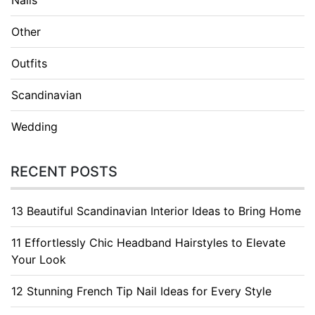
Other
Outfits
Scandinavian
Wedding
RECENT POSTS
13 Beautiful Scandinavian Interior Ideas to Bring Home
11 Effortlessly Chic Headband Hairstyles to Elevate
Your Look
12 Stunning French Tip Nail Ideas for Every Style