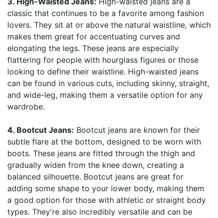
3. High-Waisted Jeans:
High-waisted jeans are a
classic that continues to be a favorite among fashion
lovers. They sit at or above the natural waistline, which
makes them great for accentuating curves and
elongating the legs. These jeans are especially
flattering for people with hourglass figures or those
looking to define their waistline. High-waisted jeans
can be found in various cuts, including skinny, straight,
and wide-leg, making them a versatile option for any
wardrobe.
4. Bootcut Jeans:
Bootcut jeans are known for their
subtle flare at the bottom, designed to be worn with
boots. These jeans are fitted through the thigh and
gradually widen from the knee down, creating a
balanced silhouette. Bootcut jeans are great for
adding some shape to your lower body, making them
a good option for those with athletic or straight body
types. They're also incredibly versatile and can be