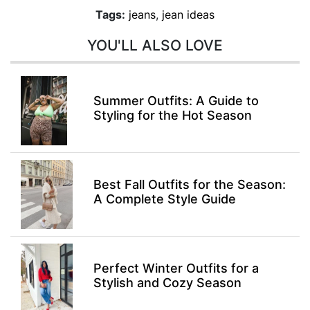
Tags:
jeans
,
jean ideas
YOU'LL ALSO LOVE
Summer Outfits: A Guide to
Styling for the Hot Season
Best Fall Outfits for the Season:
A Complete Style Guide
Perfect Winter Outfits for a
Stylish and Cozy Season