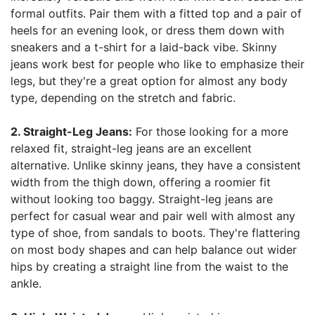
formal outfits. Pair them with a fitted top and a pair of
heels for an evening look, or dress them down with
sneakers and a t-shirt for a laid-back vibe. Skinny
jeans work best for people who like to emphasize their
legs, but they're a great option for almost any body
type, depending on the stretch and fabric.
2. Straight-Leg Jeans:
For those looking for a more
relaxed fit, straight-leg jeans are an excellent
alternative. Unlike skinny jeans, they have a consistent
width from the thigh down, offering a roomier fit
without looking too baggy. Straight-leg jeans are
perfect for casual wear and pair well with almost any
type of shoe, from sandals to boots. They're flattering
on most body shapes and can help balance out wider
hips by creating a straight line from the waist to the
ankle.