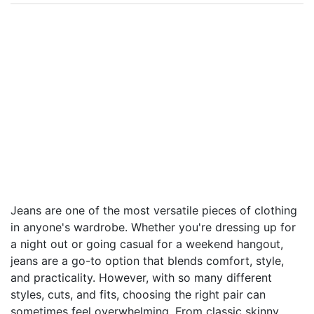
Jeans are one of the most versatile pieces of clothing
in anyone's wardrobe. Whether you're dressing up for
a night out or going casual for a weekend hangout,
jeans are a go-to option that blends comfort, style,
and practicality. However, with so many different
styles, cuts, and fits, choosing the right pair can
sometimes feel overwhelming. From classic skinny