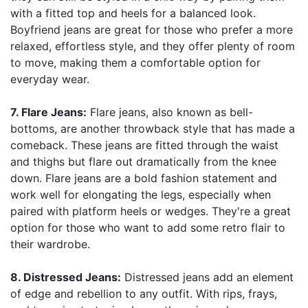
with a fitted top and heels for a balanced look.
Boyfriend jeans are great for those who prefer a more
relaxed, effortless style, and they offer plenty of room
to move, making them a comfortable option for
everyday wear.
7. Flare Jeans:
Flare jeans, also known as bell-
bottoms, are another throwback style that has made a
comeback. These jeans are fitted through the waist
and thighs but flare out dramatically from the knee
down. Flare jeans are a bold fashion statement and
work well for elongating the legs, especially when
paired with platform heels or wedges. They're a great
option for those who want to add some retro flair to
their wardrobe.
8. Distressed Jeans:
Distressed jeans add an element
of edge and rebellion to any outfit. With rips, frays,