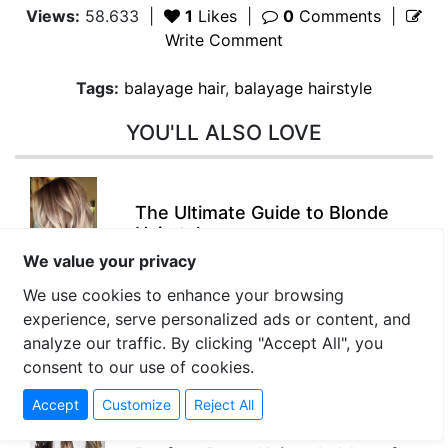
Views:
58.633
|
1
Likes
|
0
Comments
|
Write Comment
Tags:
balayage hair
,
balayage hairstyle
YOU'LL ALSO LOVE
The Ultimate Guide to Blonde
Hairstyles
We value your privacy
We use cookies to enhance your browsing
experience, serve personalized ads or content, and
Braided Hairstyles: Timeless
analyze our traffic. By clicking "Accept All", you
Trends and Creative Ideas
consent to our use of cookies.
Accept
Customize
Reject All