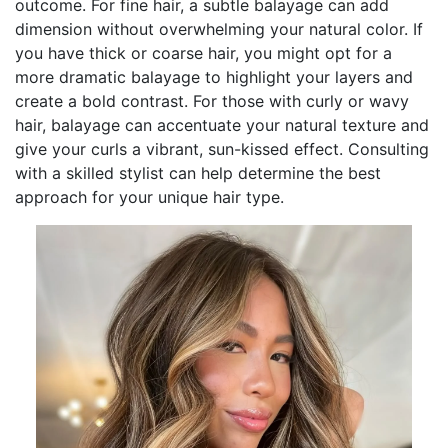
outcome. For fine hair, a subtle balayage can add
dimension without overwhelming your natural color. If
you have thick or coarse hair, you might opt for a
more dramatic balayage to highlight your layers and
create a bold contrast. For those with curly or wavy
hair, balayage can accentuate your natural texture and
give your curls a vibrant, sun-kissed effect. Consulting
with a skilled stylist can help determine the best
approach for your unique hair type.