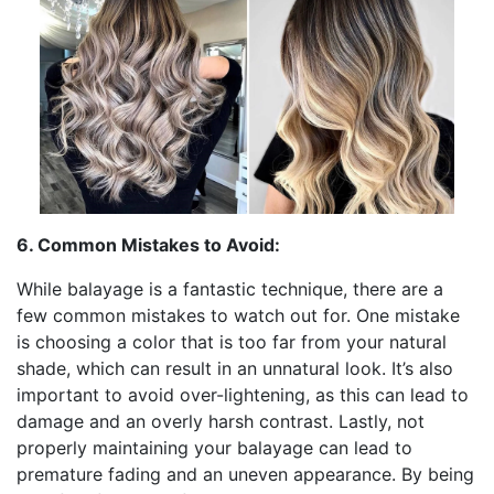
6. Common Mistakes to Avoid:
While balayage is a fantastic technique, there are a
few common mistakes to watch out for. One mistake
is choosing a color that is too far from your natural
shade, which can result in an unnatural look. It’s also
important to avoid over-lightening, as this can lead to
damage and an overly harsh contrast. Lastly, not
properly maintaining your balayage can lead to
premature fading and an uneven appearance. By being