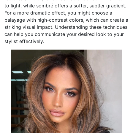
to light, while sombré offers a softer, subtler gradient.
For a more dramatic effect, you might choose a
balayage with high-contrast colors, which can create a
striking visual impact. Understanding these techniques
can help you communicate your desired look to your
stylist effectively.