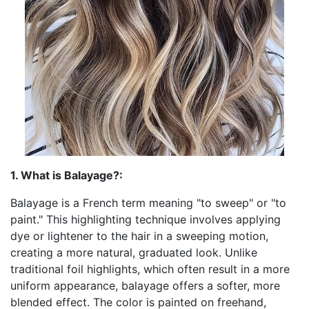
1. What is Balayage?:
Balayage is a French term meaning "to sweep" or "to
paint." This highlighting technique involves applying
dye or lightener to the hair in a sweeping motion,
creating a more natural, graduated look. Unlike
traditional foil highlights, which often result in a more
uniform appearance, balayage offers a softer, more
blended effect. The color is painted on freehand,