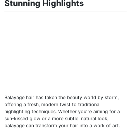
Stunning Highlights
Balayage hair has taken the beauty world by storm,
offering a fresh, modern twist to traditional
highlighting techniques. Whether you're aiming for a
sun-kissed glow or a more subtle, natural look,
balayage can transform your hair into a work of art.