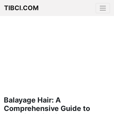
TIBCI.COM
Balayage Hair: A
Comprehensive Guide to