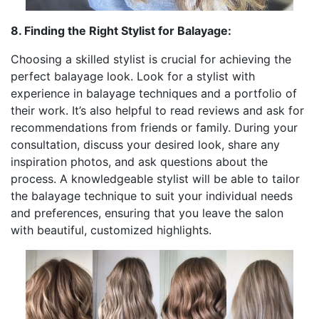
8. Finding the Right Stylist for Balayage:
Choosing a skilled stylist is crucial for achieving the
perfect balayage look. Look for a stylist with
experience in balayage techniques and a portfolio of
their work. It’s also helpful to read reviews and ask for
recommendations from friends or family. During your
consultation, discuss your desired look, share any
inspiration photos, and ask questions about the
process. A knowledgeable stylist will be able to tailor
the balayage technique to suit your individual needs
and preferences, ensuring that you leave the salon
with beautiful, customized highlights.