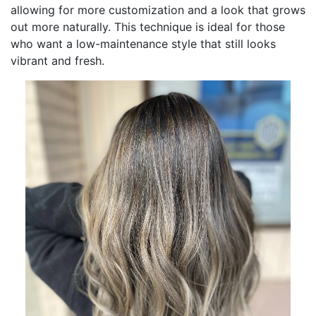
allowing for more customization and a look that grows
out more naturally. This technique is ideal for those
who want a low-maintenance style that still looks
vibrant and fresh.