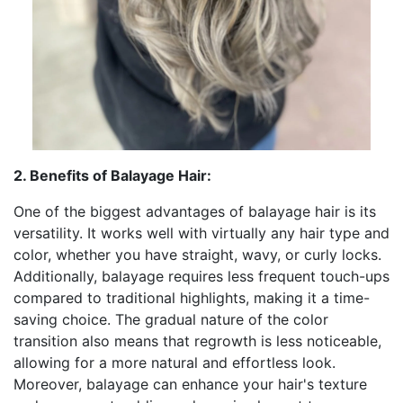
2. Benefits of Balayage Hair:
One of the biggest advantages of balayage hair is its
versatility. It works well with virtually any hair type and
color, whether you have straight, wavy, or curly locks.
Additionally, balayage requires less frequent touch-ups
compared to traditional highlights, making it a time-
saving choice. The gradual nature of the color
transition also means that regrowth is less noticeable,
allowing for a more natural and effortless look.
Moreover, balayage can enhance your hair's texture