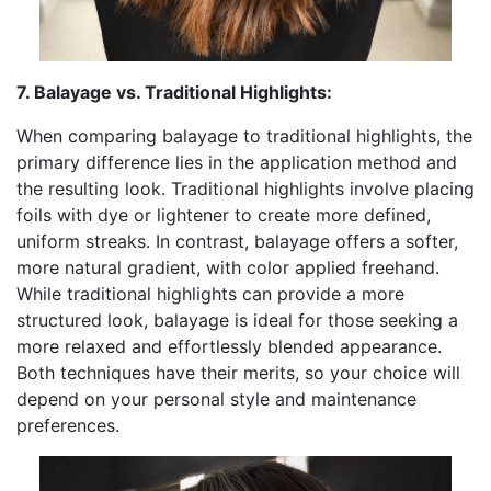
7. Balayage vs. Traditional Highlights:
When comparing balayage to traditional highlights, the
primary difference lies in the application method and
the resulting look. Traditional highlights involve placing
foils with dye or lightener to create more defined,
uniform streaks. In contrast, balayage offers a softer,
more natural gradient, with color applied freehand.
While traditional highlights can provide a more
structured look, balayage is ideal for those seeking a
more relaxed and effortlessly blended appearance.
Both techniques have their merits, so your choice will
depend on your personal style and maintenance
preferences.