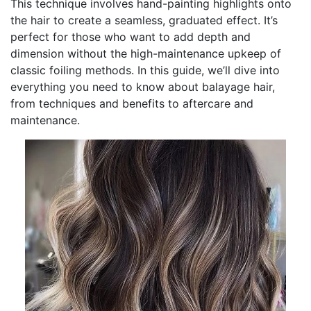
This technique involves hand-painting highlights onto
the hair to create a seamless, graduated effect. It’s
perfect for those who want to add depth and
dimension without the high-maintenance upkeep of
classic foiling methods. In this guide, we’ll dive into
everything you need to know about balayage hair,
from techniques and benefits to aftercare and
maintenance.