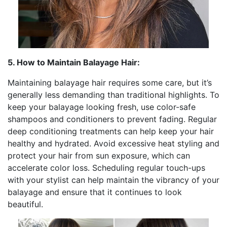
5. How to Maintain Balayage Hair:
Maintaining balayage hair requires some care, but it’s
generally less demanding than traditional highlights. To
keep your balayage looking fresh, use color-safe
shampoos and conditioners to prevent fading. Regular
deep conditioning treatments can help keep your hair
healthy and hydrated. Avoid excessive heat styling and
protect your hair from sun exposure, which can
accelerate color loss. Scheduling regular touch-ups
with your stylist can help maintain the vibrancy of your
balayage and ensure that it continues to look
beautiful.