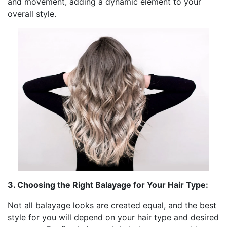
and movement, adding a dynamic element to your
overall style.
3. Choosing the Right Balayage for Your Hair Type:
Not all balayage looks are created equal, and the best
style for you will depend on your hair type and desired