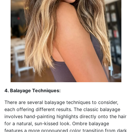
4. Balayage Techniques:
There are several balayage techniques to consider,
each offering different results. The classic balayage
involves hand-painting highlights directly onto the hair
for a natural, sun-kissed look. Ombre balayage
features a more pronounced color transition from dark