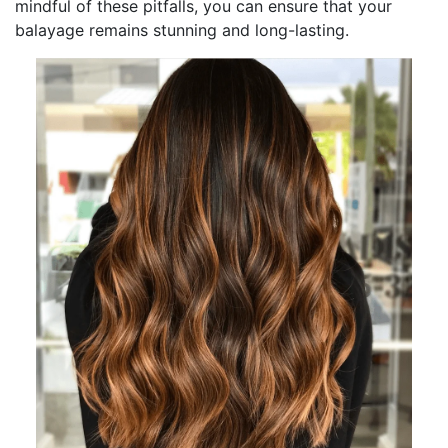
mindful of these pitfalls, you can ensure that your
balayage remains stunning and long-lasting.