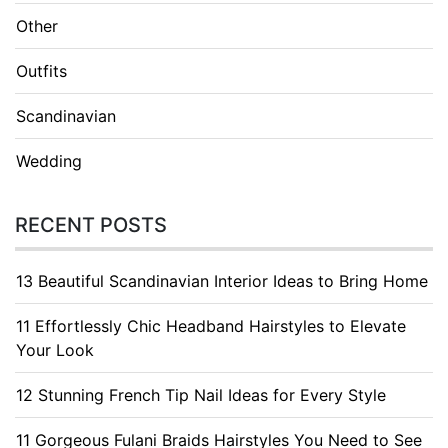
Other
Outfits
Scandinavian
Wedding
RECENT POSTS
13 Beautiful Scandinavian Interior Ideas to Bring Home
11 Effortlessly Chic Headband Hairstyles to Elevate
Your Look
12 Stunning French Tip Nail Ideas for Every Style
11 Gorgeous Fulani Braids Hairstyles You Need to See