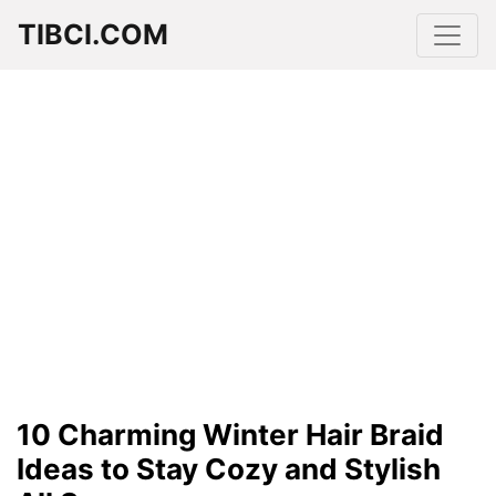
TIBCI.COM
10 Charming Winter Hair Braid
Ideas to Stay Cozy and Stylish