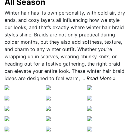
All Season
Winter hair has its own personality, with cold air, dry
ends, and cozy layers all influencing how we style
our looks, and that’s exactly where winter hair braid
styles shine. Braids are not only practical during
colder months, but they also add softness, texture,
and charm to any winter outfit. Whether you’re
wrapping up in scarves, wearing chunky knits, or
heading out for a festive gathering, the right braid
can elevate your entire look. These winter hair braid
ideas are designed to feel warm, ...
Read More »