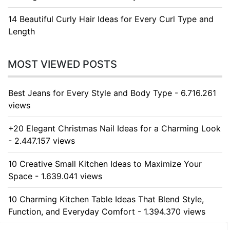
14 Beautiful Curly Hair Ideas for Every Curl Type and
Length
MOST VIEWED POSTS
Best Jeans for Every Style and Body Type - 6.716.261
views
+20 Elegant Christmas Nail Ideas for a Charming Look
- 2.447.157 views
10 Creative Small Kitchen Ideas to Maximize Your
Space - 1.639.041 views
10 Charming Kitchen Table Ideas That Blend Style,
Function, and Everyday Comfort - 1.394.370 views