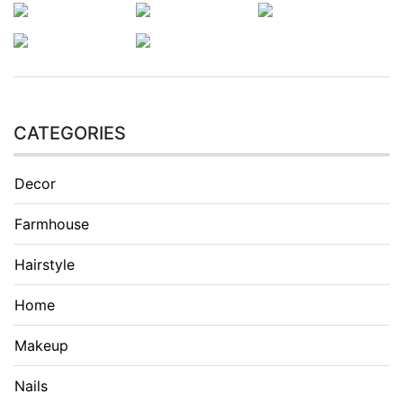
CATEGORIES
Decor
Farmhouse
Hairstyle
Home
Makeup
Nails