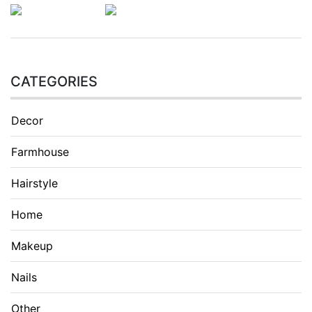
CATEGORIES
Decor
Farmhouse
Hairstyle
Home
Makeup
Nails
Other