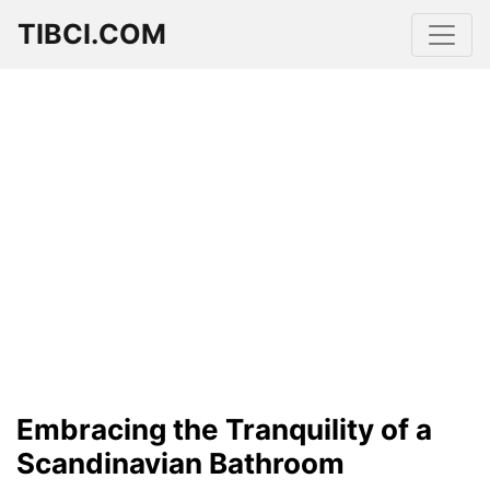
TIBCI.COM
Embracing the Tranquility of a
Scandinavian Bathroom