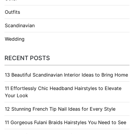
Outfits
Scandinavian
Wedding
RECENT POSTS
13 Beautiful Scandinavian Interior Ideas to Bring Home
11 Effortlessly Chic Headband Hairstyles to Elevate
Your Look
12 Stunning French Tip Nail Ideas for Every Style
11 Gorgeous Fulani Braids Hairstyles You Need to See