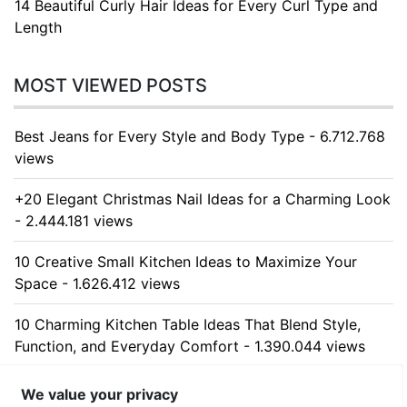
14 Beautiful Curly Hair Ideas for Every Curl Type and
Length
MOST VIEWED POSTS
Best Jeans for Every Style and Body Type - 6.712.768
views
+20 Elegant Christmas Nail Ideas for a Charming Look
- 2.444.181 views
10 Creative Small Kitchen Ideas to Maximize Your
Space - 1.626.412 views
10 Charming Kitchen Table Ideas That Blend Style,
Function, and Everyday Comfort - 1.390.044 views
10 Stunning Kitchen Cabinet Ideas for Every Home -
We value your privacy