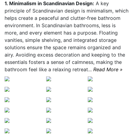
1. Minimalism in Scandinavian Design:
A key
principle of Scandinavian design is minimalism, which
helps create a peaceful and clutter-free bathroom
environment. In Scandinavian bathrooms, less is
more, and every element has a purpose. Floating
vanities, simple shelving, and integrated storage
solutions ensure the space remains organized and
airy. Avoiding excess decoration and keeping to the
essentials fosters a sense of calmness, making the
bathroom feel like a relaxing retreat...
Read More »