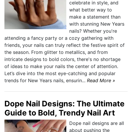
celebrate in style, and
what better way to
make a statement than
with stunning New Years
nails? Whether you're
attending a fancy party or a cozy gathering with
friends, your nails can truly reflect the festive spirit of
the season. From glitter to metallics, and from
intricate designs to bold colors, there's no shortage
of ideas to make your nails the center of attention.
Let’s dive into the most eye-catching and popular
trends for New Years nails, ensurin...
Read More »
Dope Nail Designs: The Ultimate
Guide to Bold, Trendy Nail Art
Dope nail designs are all
about pushing the