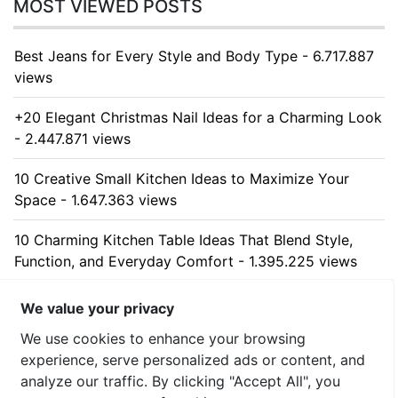
MOST VIEWED POSTS
Best Jeans for Every Style and Body Type - 6.717.887
views
+20 Elegant Christmas Nail Ideas for a Charming Look
- 2.447.871 views
10 Creative Small Kitchen Ideas to Maximize Your
Space - 1.647.363 views
10 Charming Kitchen Table Ideas That Blend Style,
Function, and Everyday Comfort - 1.395.225 views
10 Stunning Kitchen Cabinet Ideas for Every Home -
We value your privacy
1.324.966 views
We use cookies to enhance your browsing
experience, serve personalized ads or content, and
analyze our traffic. By clicking "Accept All", you