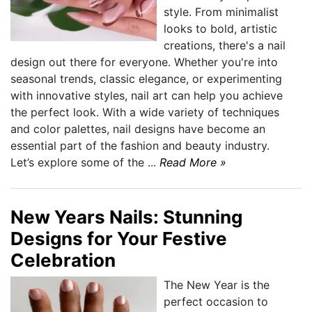
style. From minimalist
looks to bold, artistic
creations, there's a nail
design out there for everyone. Whether you're into
seasonal trends, classic elegance, or experimenting
with innovative styles, nail art can help you achieve
the perfect look. With a wide variety of techniques
and color palettes, nail designs have become an
essential part of the fashion and beauty industry.
Let’s explore some of the ...
Read More »
New Years Nails: Stunning
Designs for Your Festive
Celebration
The New Year is the
perfect occasion to