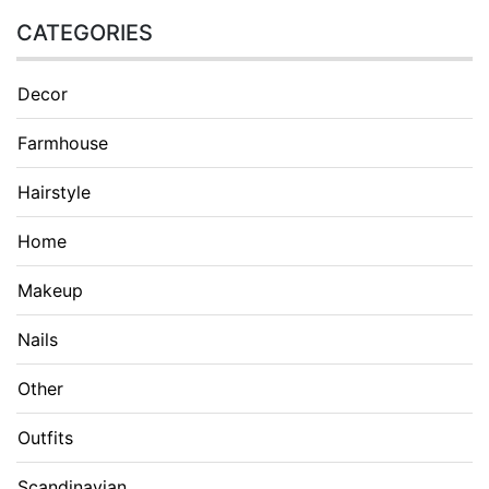
CATEGORIES
Decor
Farmhouse
Hairstyle
Home
Makeup
Nails
Other
Outfits
Scandinavian