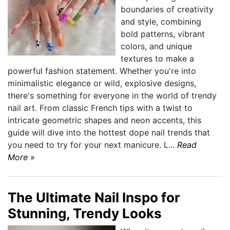
boundaries of creativity
and style, combining
bold patterns, vibrant
colors, and unique
textures to make a
powerful fashion statement. Whether you're into
minimalistic elegance or wild, explosive designs,
there's something for everyone in the world of trendy
nail art. From classic French tips with a twist to
intricate geometric shapes and neon accents, this
guide will dive into the hottest dope nail trends that
you need to try for your next manicure. L...
Read
More »
The Ultimate Nail Inspo for
Stunning, Trendy Looks