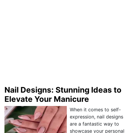
Nail Designs: Stunning Ideas to
Elevate Your Manicure
When it comes to self-
expression, nail designs
are a fantastic way to
showcase your personal