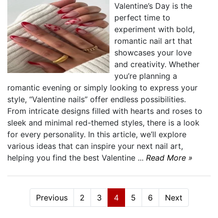
Valentine’s Day is the
perfect time to
experiment with bold,
romantic nail art that
showcases your love
and creativity. Whether
you’re planning a
romantic evening or simply looking to express your
style, “Valentine nails” offer endless possibilities.
From intricate designs filled with hearts and roses to
sleek and minimal red-themed styles, there is a look
for every personality. In this article, we’ll explore
various ideas that can inspire your next nail art,
helping you find the best Valentine ...
Read More »
Previous
2
3
4
5
6
Next