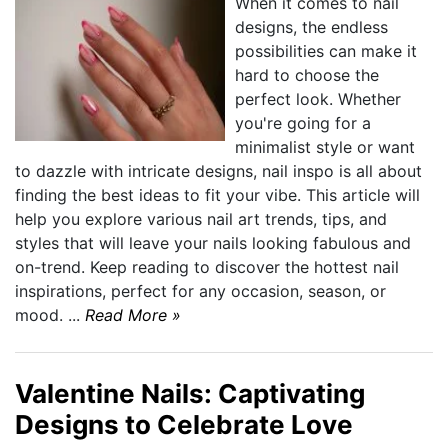
When it comes to nail
designs, the endless
possibilities can make it
hard to choose the
perfect look. Whether
you're going for a
minimalist style or want
to dazzle with intricate designs, nail inspo is all about
finding the best ideas to fit your vibe. This article will
help you explore various nail art trends, tips, and
styles that will leave your nails looking fabulous and
on-trend. Keep reading to discover the hottest nail
inspirations, perfect for any occasion, season, or
mood. ...
Read More »
Valentine Nails: Captivating
Designs to Celebrate Love