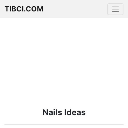
TIBCI.COM
Nails Ideas