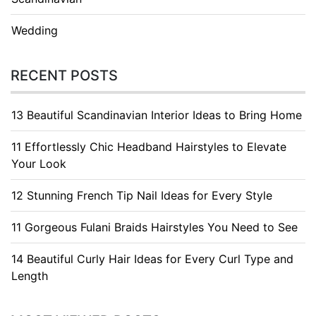
Wedding
RECENT POSTS
13 Beautiful Scandinavian Interior Ideas to Bring Home
11 Effortlessly Chic Headband Hairstyles to Elevate
Your Look
12 Stunning French Tip Nail Ideas for Every Style
11 Gorgeous Fulani Braids Hairstyles You Need to See
14 Beautiful Curly Hair Ideas for Every Curl Type and
Length